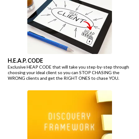
H.E.A.P. CODE
Exclusive HEAP CODE that will take you step-by-step through
choosing your ideal client so you can STOP CHASING the
WRONG clients and get the RIGHT ONES to chase YOU.