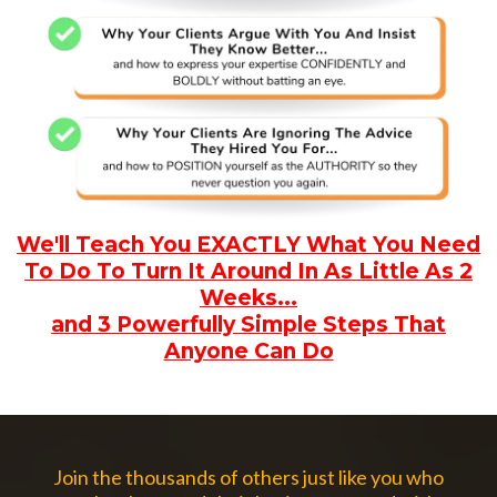
We'll Teach You EXACTLY What You Need
To Do To Turn It Around In As Little As 2
Weeks...
and 3 Powerfully Simple Steps That
Anyone Can Do
Join the thousands of others just like you who