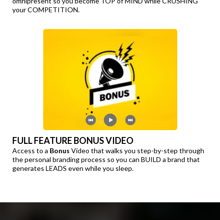
omnipresent so you become TOP of MIND while CRUSHING
your COMPETITION.
FULL FEATURE BONUS VIDEO
Access to a
Bonus
Video that walks you step-by-step through
the personal branding process so you can BUILD a brand that
generates LEADS even while you sleep.