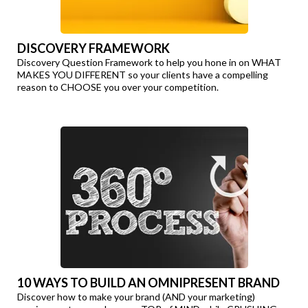
DISCOVERY FRAMEWORK
Discovery Question Framework to help you hone in on WHAT
MAKES YOU DIFFERENT so your clients have a compelling
reason to CHOOSE you over your competition.
10 WAYS TO BUILD AN OMNIPRESENT BRAND
Discover how to make your brand (AND your marketing)