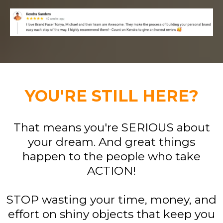
YOU'RE STILL HERE?
That means you're SERIOUS about
your dream. And great things
happen to the people who take
ACTION!
STOP wasting your time, money, and
effort on shiny objects that keep you