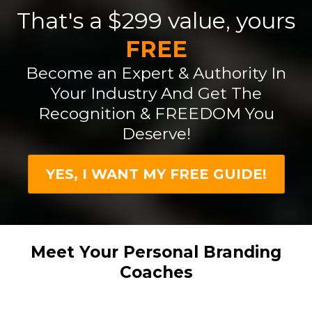
That's a $299 value, yours
FREE
Become an Expert & Authority In
Your Industry And Get The
Recognition & FREEDOM You
Deserve!
YES, I WANT MY FREE GUIDE!
Meet Your Personal Branding
Coaches