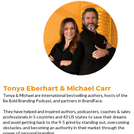
Tonya Eberhart & Michael Carr
Tonya & Michael are international bestselling authors, hosts of the
Be Bold Branding Podcast, and partners in BrandFace.
They have helped and inspired authors, podcasters, coaches & sales
professionals in 5 countries and 43 US states to save their dreams
and avoid getting back to the 9-5 grind by standing out, overcoming
obstacles, and becoming an authority in their market through the
power of personal branding.