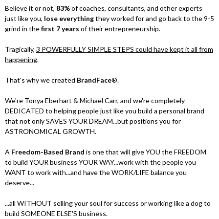
Believe it or not,
83%
of coaches, consultants, and other experts
just like you,
lose everything
they worked for and go back to the 9-5
grind in the
first 7 years
of their entrepreneurship.
Tragically,
3 POWERFULLY SIMPLE STEPS could have kept it all from
happening
.
That's why we created
BrandFace
®.
We're Tonya Eberhart & Michael Carr, and we're completely
DEDICATED to helping people just like you build a personal brand
that not only SAVES YOUR DREAM...but positions you for
ASTRONOMICAL GROWTH.
A
Freedom-Based Brand
is one that will give YOU the FREEDOM
to build YOUR business YOUR WAY...work with the people you
WANT to work with...and have the WORK/LIFE balance you
deserve...
...all WITHOUT selling your soul for success or working like a dog to
build SOMEONE ELSE'S business.