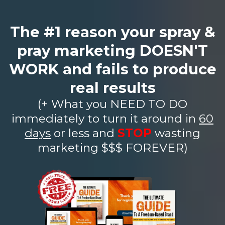
The #1 reason your spray &
pray marketing DOESN'T
WORK and fails to produce
real results
(+ What you NEED TO DO
immediately to turn it around in
60
days
or less and
STOP
wasting
marketing $$$ FOREVER)