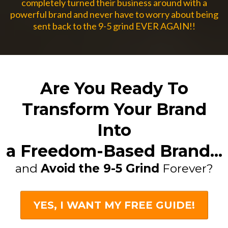
completely turned their business around with a
powerful brand and never have to worry about being
sent back to the 9-5 grind EVER AGAIN!!
Are You Ready To
Transform Your Brand
Into
a Freedom-Based Brand...
and
Avoid
the 9-5 Grind
Forever?
YES, I WANT MY FREE GUIDE!