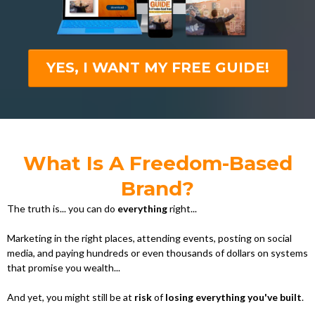
YES, I WANT MY FREE GUIDE!
What Is A Freedom-Based
Brand?
The truth is... you can do
everything
right...
Marketing in the right places, attending events, posting on social
media, and paying hundreds or even thousands of dollars on systems
that promise you wealth...
And yet, you might still be at
risk
of
losing everything you've built
.