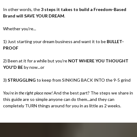
In other words, the
3 steps it takes to build a Freedom-Based
Brand will SAVE YOUR DREAM
.
Whether you're...
1) Just starting your dream business and want it to be
BULLET-
PROOF
2) Been at it for a while but you're
NOT WHERE YOU THOUGHT
YOU'D BE
by now...or
3)
STRUGGLING
to keep from SINKING BACK INTO the 9-5 grind
You're in the right place now!
And the best part? The steps we share in
this guide are so simple anyone can do them...and they can
completely TURN things around for you in as little as 2 weeks.