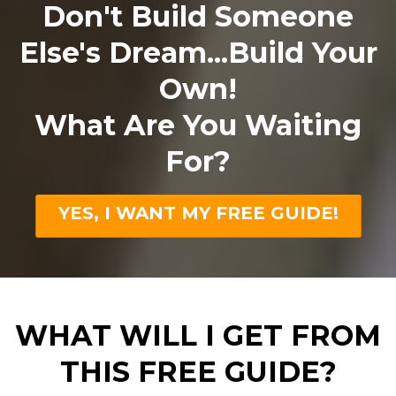
Don't Build Someone
Else's Dream...Build Your
Own!
What Are You Waiting
For?
YES, I WANT MY FREE GUIDE!
WHAT WILL I GET FROM
THIS FREE GUIDE?