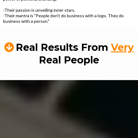
-Their passion is unveiling inner stars.
-Their mantra is "People don't do business with a logo. They do
business with a person."
Real Results From
Very
Real People