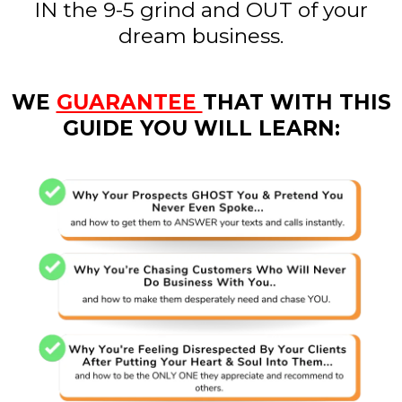
IN the 9-5 grind and OUT of your
dream business.
WE
GUARANTEE
THAT WITH THIS
GUIDE YOU WILL LEARN: