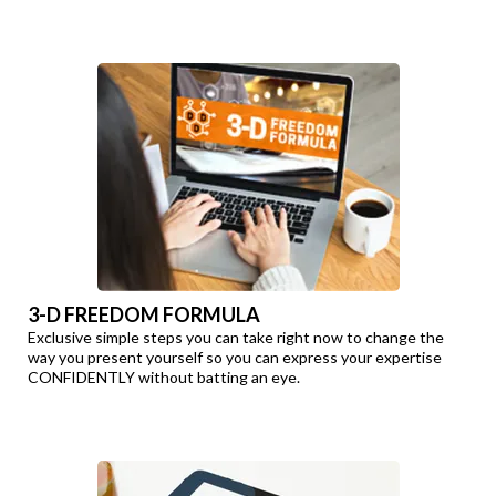
3-D FREEDOM FORMULA
Exclusive simple steps you can take right now to change the
way you present yourself so you can express your expertise
CONFIDENTLY without batting an eye.